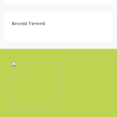
Recent Viewed