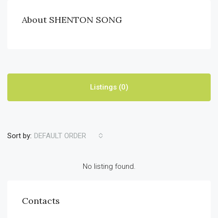
About SHENTON SONG
Listings (0)
Sort by:
DEFAULT ORDER
No listing found.
Contacts