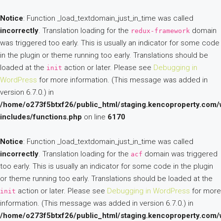
Notice
: Function _load_textdomain_just_in_time was called
incorrectly
. Translation loading for the
domain
redux-framework
was triggered too early. This is usually an indicator for some code
in the plugin or theme running too early. Translations should be
loaded at the
action or later. Please see
Debugging in
init
WordPress
for more information. (This message was added in
version 6.7.0.) in
/home/o273f5btxf26/public_html/staging.kencoproperty.com/
includes/functions.php
on line
6170
Notice
: Function _load_textdomain_just_in_time was called
incorrectly
. Translation loading for the
domain was triggered
acf
too early. This is usually an indicator for some code in the plugin
or theme running too early. Translations should be loaded at the
action or later. Please see
Debugging in WordPress
for more
init
information. (This message was added in version 6.7.0.) in
/home/o273f5btxf26/public_html/staging.kencoproperty.com/