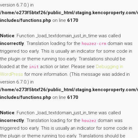
version 6.7.0.) in
/home/o273f5btxf26/public_html/staging.kencoproperty.com/
includes/functions.php
on line
6170
Notice
: Function _load_textdomain_just_in_time was called
incorrectly
. Translation loading for the
domain was
houzez-crm
triggered too early. This is usually an indicator for some code in
the plugin or theme running too early. Translations should be
loaded at the
action or later. Please see
Debugging in
init
WordPress
for more information. (This message was added in
version 6.7.0.) in
/home/o273f5btxf26/public_html/staging.kencoproperty.com/
includes/functions.php
on line
6170
Notice
: Function _load_textdomain_just_in_time was called
incorrectly
. Translation loading for the
domain was
houzez
triggered too early. This is usually an indicator for some code in
the plugin or theme running too early. Translations should be