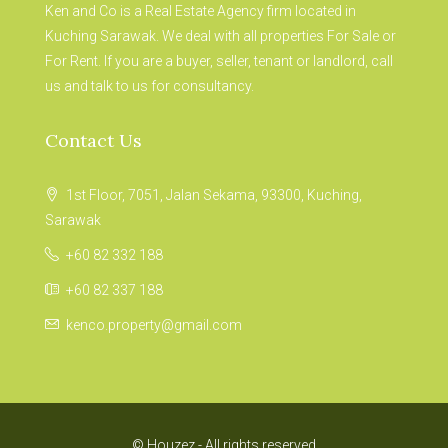
Ken and Co is a Real Estate Agency firm located in
Kuching Sarawak. We deal with all properties For Sale or
For Rent. If you are a buyer, seller, tenant or landlord, call
us and talk to us for consultancy.
Contact Us
1st Floor, 7051, Jalan Sekama, 93300, Kuching,
Sarawak
+60 82 332 188
+60 82 337 188
kenco.property@gmail.com
© Houzez - All rights reserved