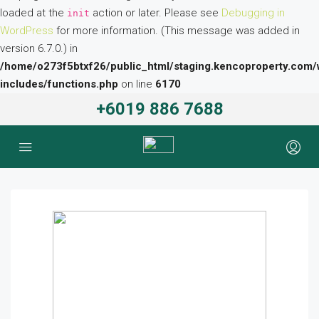
loaded at the
action or later. Please see
Debugging in
init
WordPress
for more information. (This message was added in
version 6.7.0.) in
/home/o273f5btxf26/public_html/staging.kencoproperty.com/
includes/functions.php
on line
6170
+6019 886 7688