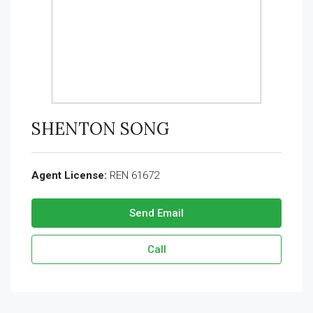
SHENTON SONG
Agent License:
REN 61672
Send Email
Call