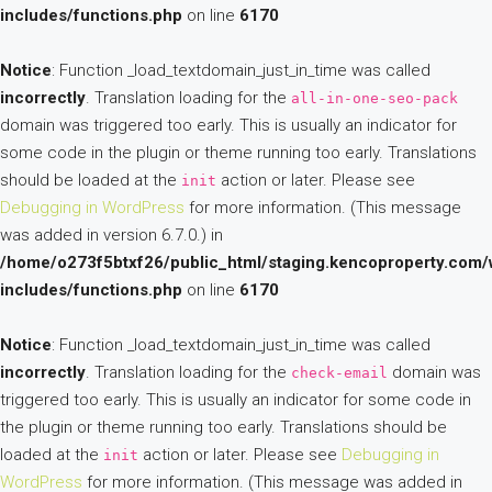
includes/functions.php
on line
6170
Notice
: Function _load_textdomain_just_in_time was called
incorrectly
. Translation loading for the
all-in-one-seo-pack
domain was triggered too early. This is usually an indicator for
some code in the plugin or theme running too early. Translations
should be loaded at the
action or later. Please see
init
Debugging in WordPress
for more information. (This message
was added in version 6.7.0.) in
/home/o273f5btxf26/public_html/staging.kencoproperty.com/
includes/functions.php
on line
6170
Notice
: Function _load_textdomain_just_in_time was called
incorrectly
. Translation loading for the
domain was
check-email
triggered too early. This is usually an indicator for some code in
the plugin or theme running too early. Translations should be
loaded at the
action or later. Please see
Debugging in
init
WordPress
for more information. (This message was added in