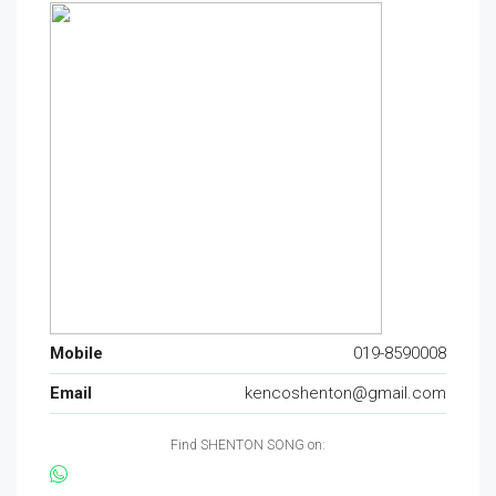
Mobile
019-8590008
Email
kencoshenton@gmail.com
Find SHENTON SONG on: