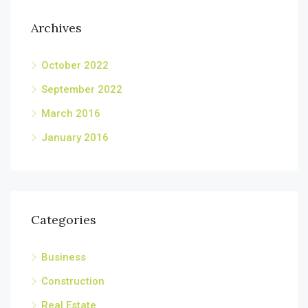
Archives
October 2022
September 2022
March 2016
January 2016
Categories
Business
Construction
Real Estate