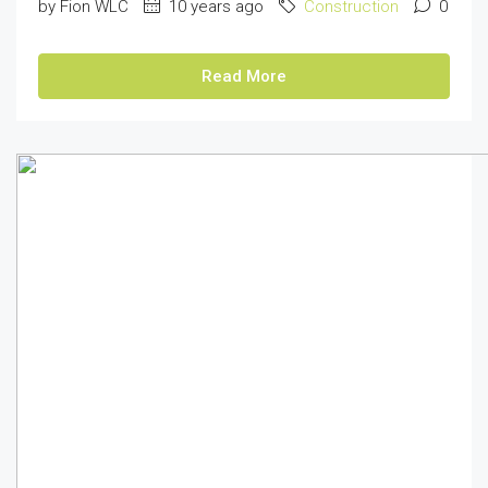
by Fion WLC
10 years ago
Construction
0
Read More