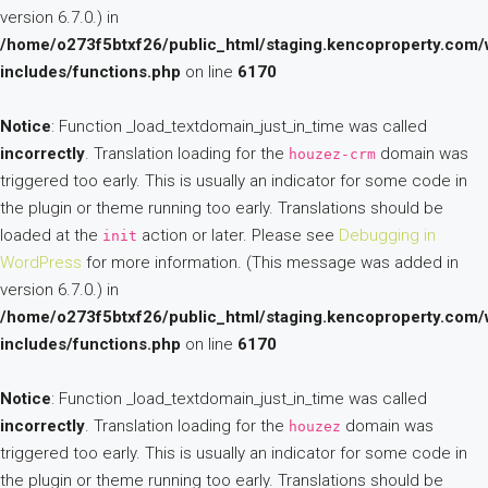
version 6.7.0.) in
/home/o273f5btxf26/public_html/staging.kencoproperty.com/
includes/functions.php
on line
6170
Notice
: Function _load_textdomain_just_in_time was called
incorrectly
. Translation loading for the
domain was
houzez-crm
triggered too early. This is usually an indicator for some code in
the plugin or theme running too early. Translations should be
loaded at the
action or later. Please see
Debugging in
init
WordPress
for more information. (This message was added in
version 6.7.0.) in
/home/o273f5btxf26/public_html/staging.kencoproperty.com/
includes/functions.php
on line
6170
Notice
: Function _load_textdomain_just_in_time was called
incorrectly
. Translation loading for the
domain was
houzez
triggered too early. This is usually an indicator for some code in
the plugin or theme running too early. Translations should be