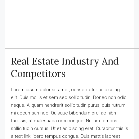
Real Estate Industry And
Competitors
Lorem ipsum dolor sit amet, consectetur adipiscing
elit. Duis mollis et sem sed sollicitudin. Donec non odio
neque. Aliquam hendrerit sollicitudin purus, quis rutrum
mi accumsan nec. Quisque bibendum orci ac nibh
facilisis, at malesuada orci congue. Nullam tempus
sollicitudin cursus. Ut et adipiscing erat. Curabitur this is
a text link libero tempus congue. Duis mattis laoreet