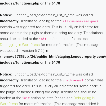
includes/functions.php
on line
6170
Notice
: Function _load_textdomain_just_in_time was called
incorrectly
. Translation loading for the
all-in-one-seo-pack
domain was triggered too early. This is usually an indicator for
some code in the plugin or theme running too early. Translations
should be loaded at the
action or later. Please see
init
Debugging in WordPress
for more information. (This message
was added in version 6.7.0.) in
/home/o273f5btxf26/public_html/staging.kencoproperty.com/
includes/functions.php
on line
6170
Notice
: Function _load_textdomain_just_in_time was called
incorrectly
. Translation loading for the
domain was
check-email
triggered too early. This is usually an indicator for some code in
the plugin or theme running too early. Translations should be
loaded at the
action or later. Please see
Debugging in
init
WordPress
for more information. (This message was added in