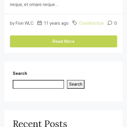
neque, et ornare neque...
by Fion WLC
11 years ago
Construction
0
Read More
Search
Search
Recent Posts