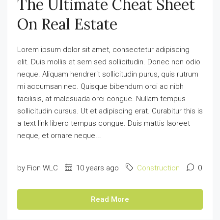
The Ultimate Cheat Sheet
On Real Estate
Lorem ipsum dolor sit amet, consectetur adipiscing
elit. Duis mollis et sem sed sollicitudin. Donec non odio
neque. Aliquam hendrerit sollicitudin purus, quis rutrum
mi accumsan nec. Quisque bibendum orci ac nibh
facilisis, at malesuada orci congue. Nullam tempus
sollicitudin cursus. Ut et adipiscing erat. Curabitur this is
a text link libero tempus congue. Duis mattis laoreet
neque, et ornare neque...
by Fion WLC
10 years ago
Construction
0
Read More