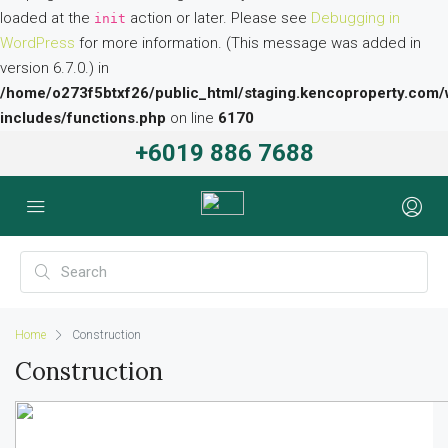
loaded at the
action or later. Please see
Debugging in
init
WordPress
for more information. (This message was added in
version 6.7.0.) in
/home/o273f5btxf26/public_html/staging.kencoproperty.com/
includes/functions.php
on line
6170
+6019 886 7688
Home
Construction
Construction