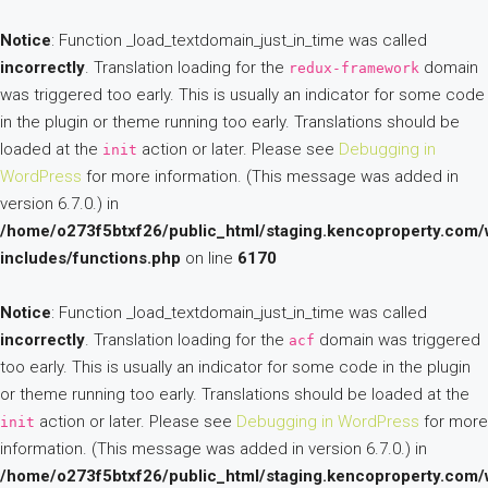
Notice
: Function _load_textdomain_just_in_time was called
incorrectly
. Translation loading for the
domain
redux-framework
was triggered too early. This is usually an indicator for some code
in the plugin or theme running too early. Translations should be
loaded at the
action or later. Please see
Debugging in
init
WordPress
for more information. (This message was added in
version 6.7.0.) in
/home/o273f5btxf26/public_html/staging.kencoproperty.com/
includes/functions.php
on line
6170
Notice
: Function _load_textdomain_just_in_time was called
incorrectly
. Translation loading for the
domain was triggered
acf
too early. This is usually an indicator for some code in the plugin
or theme running too early. Translations should be loaded at the
action or later. Please see
Debugging in WordPress
for more
init
information. (This message was added in version 6.7.0.) in
/home/o273f5btxf26/public_html/staging.kencoproperty.com/