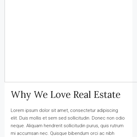
Why We Love Real Estate
Lorem ipsum dolor sit amet, consectetur adipiscing
elit. Duis mollis et sem sed sollicitudin. Donec non odio
neque. Aliquam hendrerit sollicitudin purus, quis rutrum
mi accumsan nec. Quisque bibendum orci ac nibh