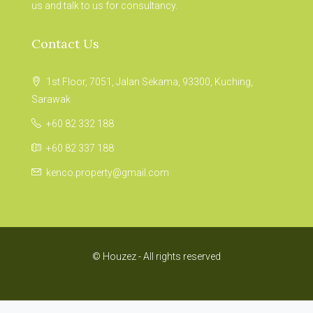
us and talk to us for consultancy.
Contact Us
1st Floor, 7051, Jalan Sekama, 93300, Kuching,
Sarawak
+60 82 332 188
+60 82 337 188
kenco.property@gmail.com
© Houzez - All rights reserved