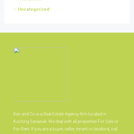
Uncategorized
Ken and Co is a Real Estate Agency firm located in
Kuching Sarawak. We deal with all properties For Sale or
For Rent. If you are a buyer, seller, tenant or landlord, call