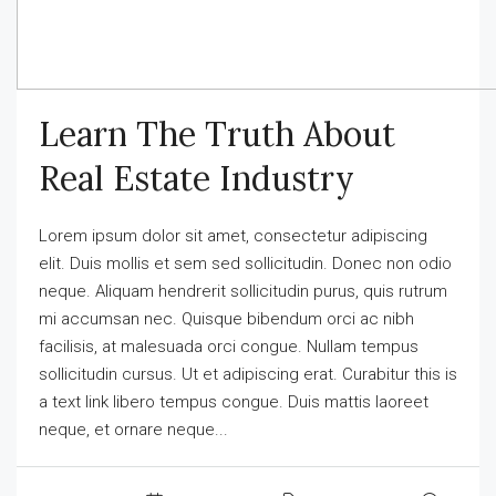
Learn The Truth About
Real Estate Industry
Lorem ipsum dolor sit amet, consectetur adipiscing
elit. Duis mollis et sem sed sollicitudin. Donec non odio
neque. Aliquam hendrerit sollicitudin purus, quis rutrum
mi accumsan nec. Quisque bibendum orci ac nibh
facilisis, at malesuada orci congue. Nullam tempus
sollicitudin cursus. Ut et adipiscing erat. Curabitur this is
a text link libero tempus congue. Duis mattis laoreet
neque, et ornare neque...