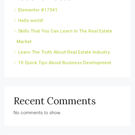
Elementor #17341
Hello world!
Skills That You Can Learn In The Real Estate
Market
Learn The Truth About Real Estate Industry
10 Quick Tips About Business Development
Recent Comments
No comments to show.