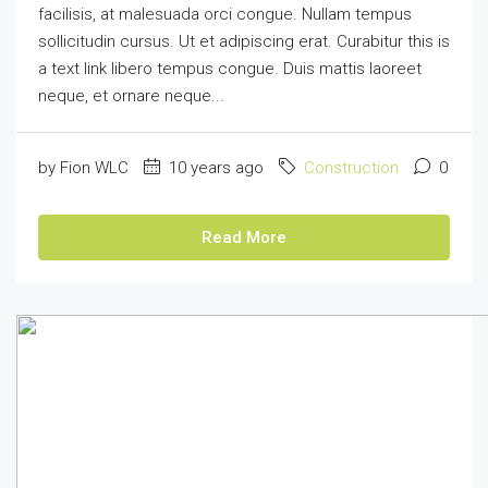
facilisis, at malesuada orci congue. Nullam tempus
sollicitudin cursus. Ut et adipiscing erat. Curabitur this is
a text link libero tempus congue. Duis mattis laoreet
neque, et ornare neque...
by Fion WLC
10 years ago
Construction
0
Read More